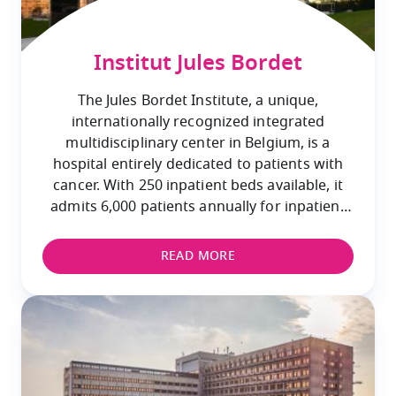
Institut Jules Bordet
The Jules Bordet Institute, a unique,
internationally recognized integrated
multidisciplinary center in Belgium, is a
hospital entirely dedicated to patients with
cancer. With 250 inpatient beds available, it
admits 6,000 patients annually for inpatient
care and provides specialized outpatient care
to 60,000 patients.
READ MORE