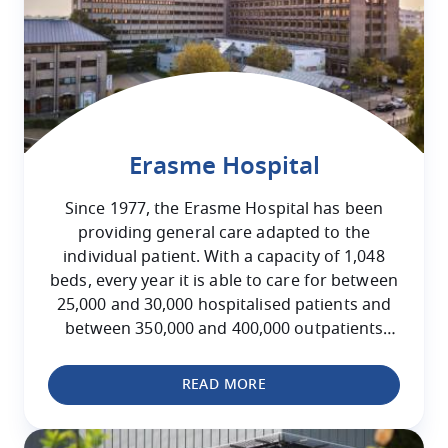
Erasme Hospital
Since 1977, the Erasme Hospital has been
providing general care adapted to the
individual patient. With a capacity of 1,048
beds, every year it is able to care for between
25,000 and 30,000 hospitalised patients and
between 350,000 and 400,000 outpatients
attending for consultations.
READ MORE