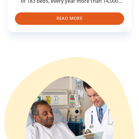
of 183 beds, every year more than 14,000
hospitalised children are treated at the
HUDERF as well as 200,000 who attend for
READ MORE
consultations.