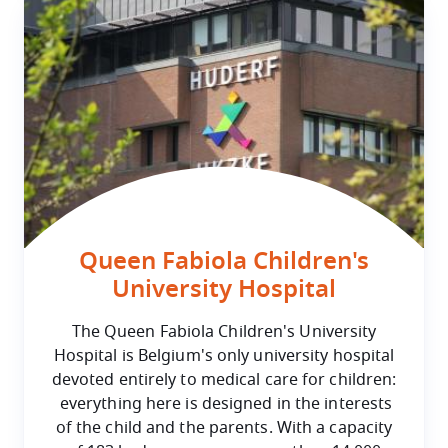
Queen Fabiola Children's
University Hospital
The Queen Fabiola Children's University
Hospital is Belgium's only university hospital
devoted entirely to medical care for children:
everything here is designed in the interests
of the child and the parents. With a capacity