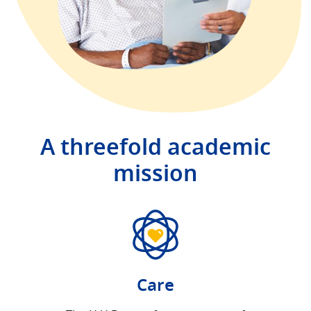
A threefold academic
mission
Care