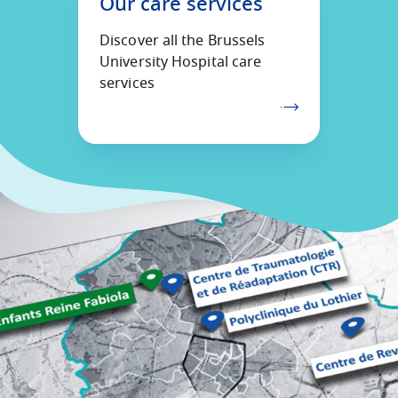
Our care services
Discover all the Brussels
University Hospital care
services