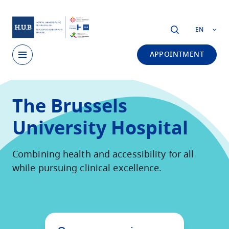
Skip to main content
EN
APPOINTMENT
Skip
to
The Brussels
main
content
University Hospital
Combining health and accessibility for all
while pursuing clinical excellence.