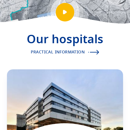
Play
video
presentation
Our hospitals
PRACTICAL INFORMATION