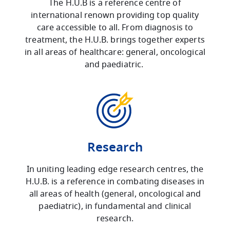
The H.U.B is a reference centre of
international renown providing top quality
care accessible to all. From diagnosis to
treatment, the H.U.B. brings together experts
in all areas of healthcare: general, oncological
and paediatric.
Research
In uniting leading edge research centres, the
H.U.B. is a reference in combating diseases in
all areas of health (general, oncological and
paediatric), in fundamental and clinical
research.