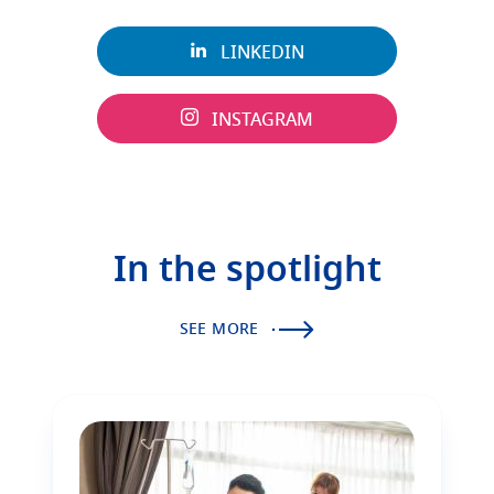
LINKEDIN
INSTAGRAM
In the spotlight
SEE MORE