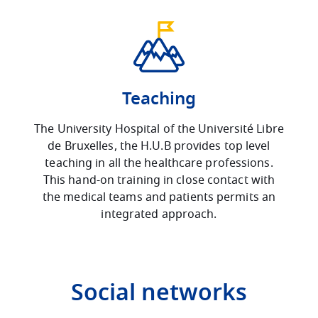
Teaching
The University Hospital of the Université Libre
de Bruxelles, the H.U.B provides top level
teaching in all the healthcare professions.
This hand-on training in close contact with
the medical teams and patients permits an
integrated approach.
Social networks