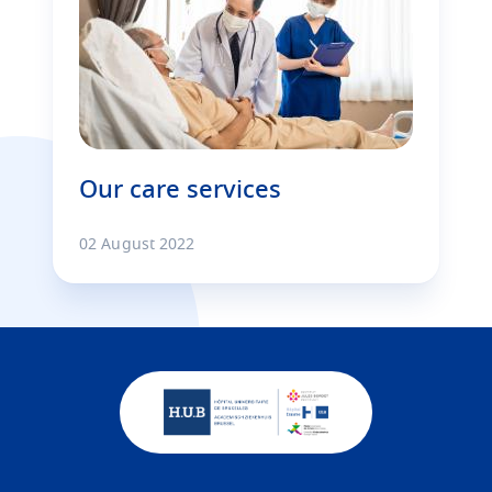
Our care services
02 August 2022