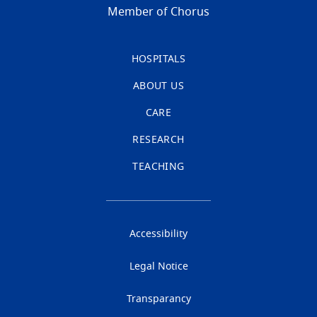
Member of Chorus
HOSPITALS
ABOUT US
CARE
RESEARCH
TEACHING
Accessibility
Legal Notice
Transparancy