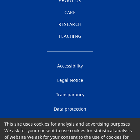
ABOUT US
CARE
RESEARCH
TEACHING
Accessibility
Legal Notice
Transparancy
Data protection
Cookies
This site uses cookies for analysis and advertising purposes
We ask for your consent to use cookies for statistical analysis
of website We ask for your consent to the use of cookies for
Gender Equality