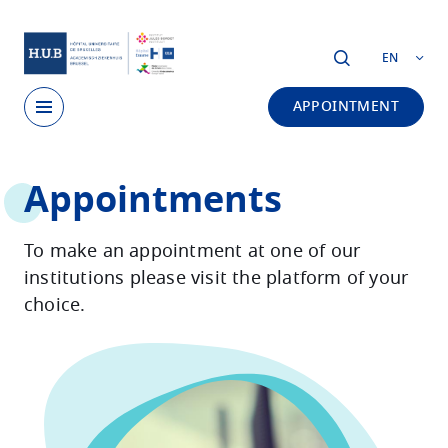
Skip to main content
EN
APPOINTMENT
Skip
Appointments
to
main
content
To make an appointment at one of our
institutions please visit the platform of your
choice.