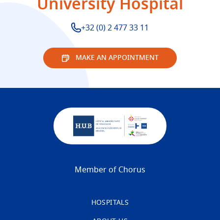
University Hospital
+32 (0) 2 477 33 11
MAKE AN APPOINTMENT
Member of Chorus
HOSPITALS