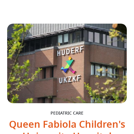
PEDIATRIC CARE
Queen Fabiola Children's