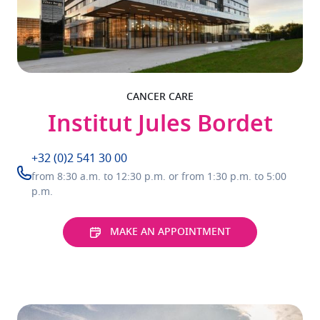
CANCER CARE
Institut Jules Bordet
+32 (0)2 541 30 00
from 8:30 a.m. to 12:30 p.m. or from 1:30 p.m. to 5:00
p.m.
MAKE AN APPOINTMENT