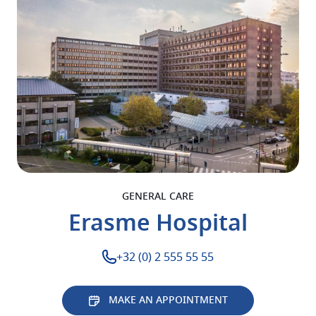
GENERAL CARE
Erasme Hospital
+32 (0) 2 555 55 55
MAKE AN APPOINTMENT