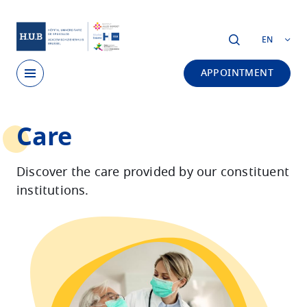
Skip to main content
EN
APPOINTMENT
Skip
Care
to
main
content
Discover the care provided by our constituent
institutions.