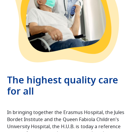
The highest quality care
for all
In bringing together the Erasmus Hospital, the Jules
Bordet Institute and the Queen Fabiola Children's
University Hospital, the H.U.B. is today a reference