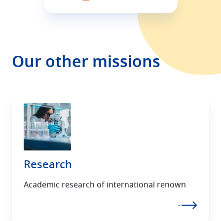
Our other missions
Research
Academic research of international renown