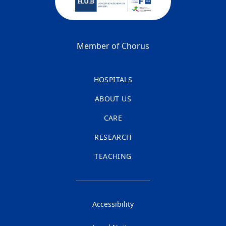
Member of Chorus
HOSPITALS
ABOUT US
CARE
RESEARCH
TEACHING
Accessibility