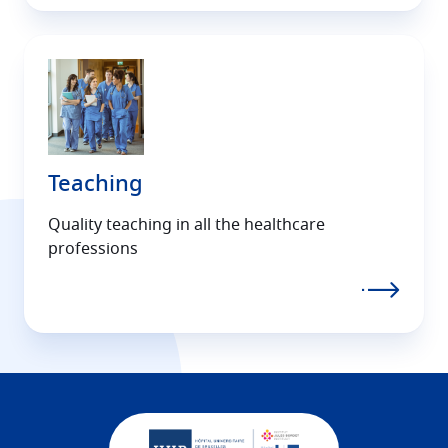
Teaching
Quality teaching in all the healthcare
professions