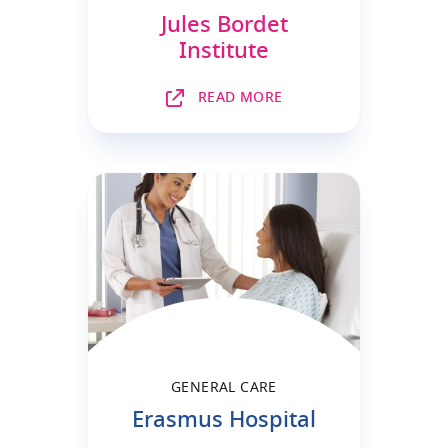
Jules Bordet
Institute
READ MORE
GENERAL CARE
Erasmus Hospital