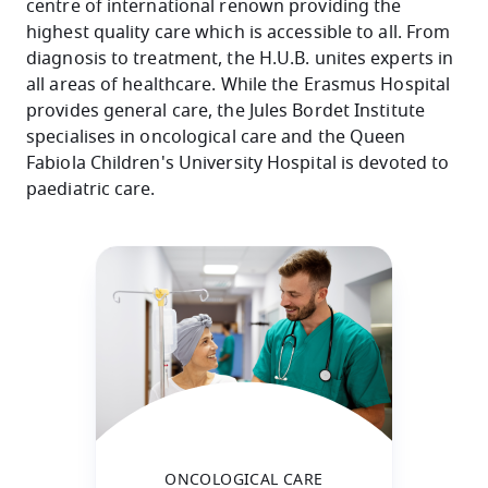
centre of international renown providing the
highest quality care which is accessible to all. From
diagnosis to treatment, the H.U.B. unites experts in
all areas of healthcare. While the Erasmus Hospital
provides general care, the Jules Bordet Institute
specialises in oncological care and the Queen
Fabiola Children's University Hospital is devoted to
paediatric care.
ONCOLOGICAL CARE