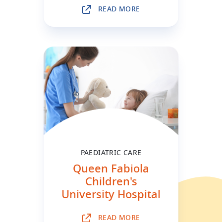
READ MORE
PAEDIATRIC CARE
Queen Fabiola
Children's
University Hospital
READ MORE