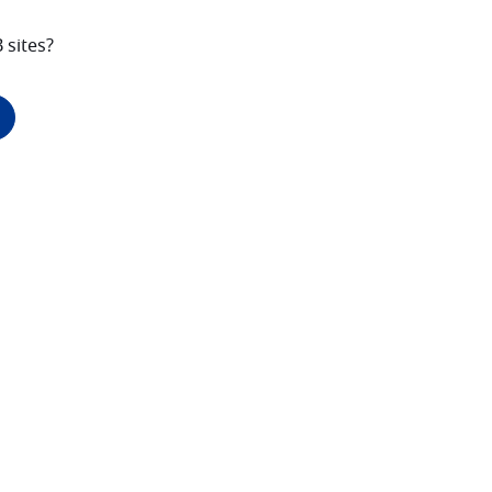
 sites?