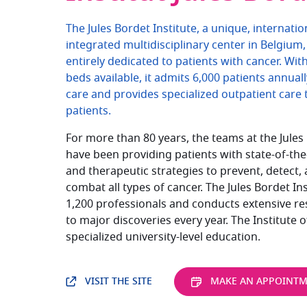
The Jules Bordet Institute, a unique, internati
integrated multidisciplinary center in Belgium, 
entirely dedicated to patients with cancer. Wit
beds available, it admits 6,000 patients annuall
care and provides specialized outpatient care 
patients.
For more than 80 years, the teams at the Jules 
have been providing patients with state-of-the
and therapeutic strategies to prevent, detect, 
combat all types of cancer. The Jules Bordet In
1,200 professionals and conducts extensive re
to major discoveries every year. The Institute o
specialized university-level education.
VISIT THE SITE
MAKE AN APPOINT