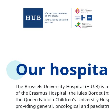
Skip to main content
Skip
to
main
content
Our hospita
The Brussels University Hospital (H.U.B) is 
of the Erasmus Hospital, the Jules Bordet In
the Queen Fabiola Children's University Hosp
providing general, oncological and paediatr