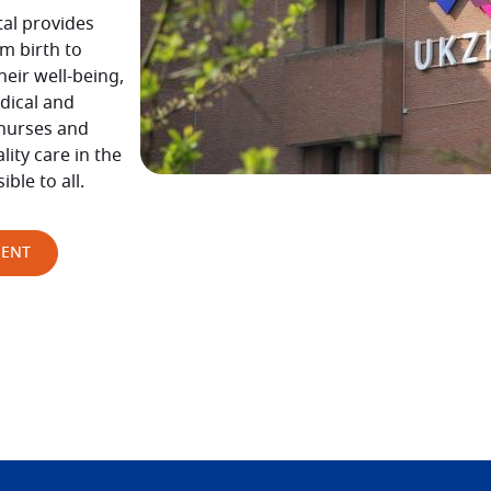
tal provides
m birth to
eir well-being,
dical and
 nurses and
ity care in the
sible to all.
MENT