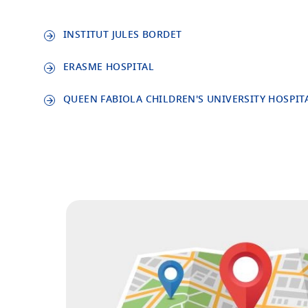
INSTITUT JULES BORDET
ERASME HOSPITAL
QUEEN FABIOLA CHILDREN'S UNIVERSITY HOSPIT
Image