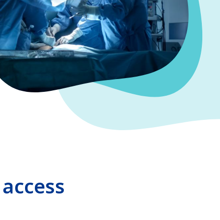
 access