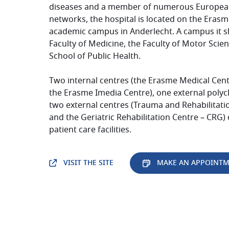
diseases and a member of numerous Europea
networks, the hospital is located on the
Erasm
academic campus in Anderlecht. A campus it s
Faculty of Medicine, the Faculty of Motor Scie
School of Public Health.
Two internal centres (the
Erasme
Medical Cent
the
Erasme
Imedia Centre), one external polycl
two external centres (Trauma and Rehabilitati
and the Geriatric Rehabilitation Centre – CRG)
patient care facilities.
VISIT THE SITE
MAKE AN APPOINT