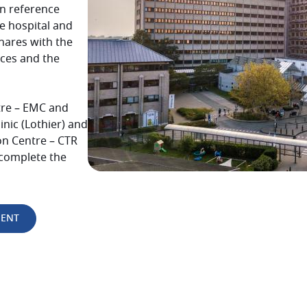
n reference
e
hospital and
hares with the
nces and the
re – EMC and
inic (Lothier) and
on Centre – CTR
 complete the
MENT