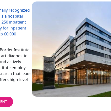
onally recognized
is a hospital
h 250 inpatient
y for inpatient
to 60,000
Bordet Institute
-art diagnostic
and actively
stitute employs
search that leads
ffers high-level
MENT