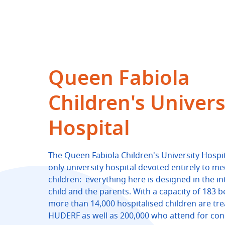
Queen Fabiola
Children's Univers
Hospital
The Queen Fabiola Children's University Hospit
only university hospital devoted entirely to me
children: everything here is designed in the in
child and the parents. With a capacity of 183 b
more than 14,000 hospitalised children are tre
HUDERF as well as 200,000 who attend for cons