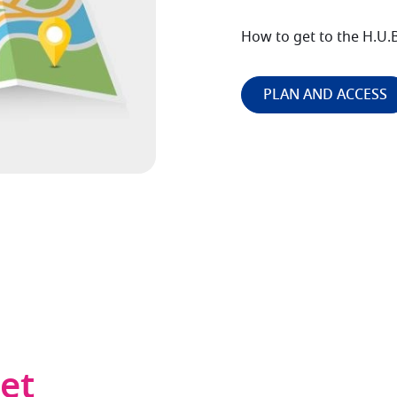
How to get to the H.U.B
PLAN AND ACCESS
det