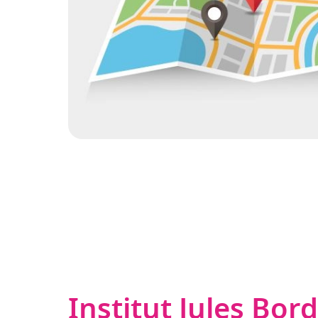
Institut Jules Bor