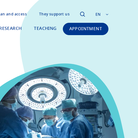
lan and access
They support us
EN
RESEARCH
TEACHING
APPOINTMENT