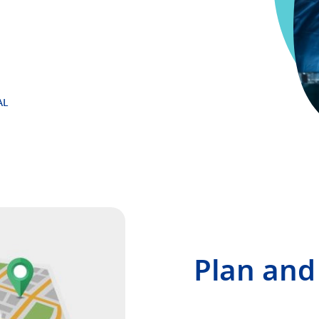
AL
Plan and