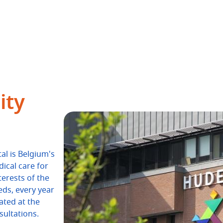
ity
al is Belgium's
dical care for
terests of the
eds, every year
ated at the
ultations.