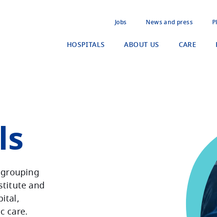
Jobs
News and press
P
HOSPITALS
ABOUT US
CARE
ls
a grouping
stitute and
ital,
ic care.