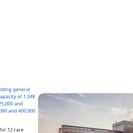
iding general
capacity of 1,048
 25,000 and
,000 and 400,000
for 12 rare