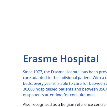
Erasme Hospital
Since 1977, the Erasme Hospital has been prov
care adapted to the individual patient. With a 
beds, every year it is able to care for between
30,000 hospitalised patients and between 350
outpatients attending for consultations.
Also recognised as a Belgian reference centre 