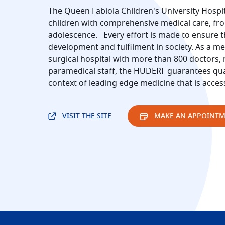
The Queen Fabiola Children's University Hospi
children with comprehensive medical care, fro
adolescence. Every effort is made to ensure th
development and fulfilment in society. As a me
surgical hospital with more than 800 doctors,
paramedical staff, the HUDERF guarantees qual
context of leading edge medicine that is acces
VISIT THE SITE
MAKE AN APPOINT