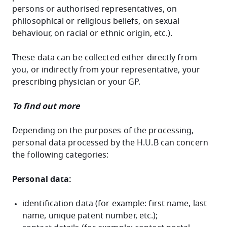
persons or authorised representatives, on
philosophical or religious beliefs, on sexual
behaviour, on racial or ethnic origin, etc.).
These data can be collected either directly from
you, or indirectly from your representative, your
prescribing physician or your GP.
To find out more
Depending on the purposes of the processing,
personal data processed by the H.U.B can concern
the following categories:
Personal data:
identification data (for example: first name, last
name, unique patent number, etc.);