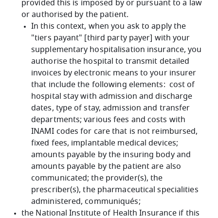
provided this is imposed by or pursuant to a law
or authorised by the patient.
In this context, when you ask to apply the
"tiers payant" [third party payer] with your
supplementary hospitalisation insurance, you
authorise the hospital to transmit detailed
invoices by electronic means to your insurer
that include the following elements: cost of
hospital stay with admission and discharge
dates, type of stay, admission and transfer
departments; various fees and costs with
INAMI codes for care that is not reimbursed,
fixed fees, implantable medical devices;
amounts payable by the insuring body and
amounts payable by the patient are also
communicated; the provider(s), the
prescriber(s), the pharmaceutical specialities
administered, communiqués;
the National Institute of Health Insurance if this