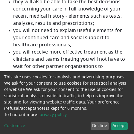
they will also be able to take the best decisions
concerning your care in full knowledge of your
recent medical history - elements such as tests,
analyses, results and prescriptions;
you will not need to explain useful elements for
your continued care and social support to
healthcare professionals;
you will receive more effective treatment as the
clinicians and teams treating you will not have to
wait for other partner organisations to
communicate your information.
This site uses cookies for analysis and advertising purposes
We ask for your consent to use cookies for statistical analysis
What information will the health and
of website We ask for your consent to the use of cookies for
care professionals be able to see?
statistical analysis of website traffic, to help us improve the
site, and for viewing website traffic data. Your preference
The information that our partners' professionals
(refusal/acceptance) is kept for 6 months.
can consult via the shared care file are set out
To find out more:
privacy policy
below. We have divided this into "health care" and
"social care" to show the type of information that
Customize
Decline
Accept
each partner organisation will be able to consult.