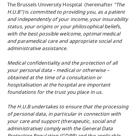
The Brussels University Hospital (hereinafter
"The
H.U.B")
is
committed to providing you, as a patient
and independently of your income, your insurability
status, your origins or your philosophical beliefs,
with the best possible welcome, optimal medical
and paramedical care and appropriate social and
administrative assistance.
Medical confidentiality and the protection of all
your
personal data
– medical or otherwise –
obtained at the time of a consultation or
hospitalisation at the hospital are important
foundations for the trust you place in us.
The H.U.B
undertakes to ensure that the processing
of personal data, in particular in connection with
your care and support (therapeutic, social and
administrative) comply with the General Data