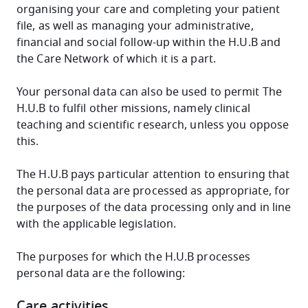
organising your care and completing your patient
file, as well as managing your administrative,
financial and social follow-up within the H.U.B and
the Care Network of which it is a part.
Your personal data can also be used to permit The
H.U.B to fulfil other missions, namely clinical
teaching and scientific research, unless you oppose
this.
The H.U.B pays particular attention to ensuring that
the personal data are processed as appropriate, for
the purposes of the data processing only and in line
with the applicable legislation.
The purposes for which the H.U.B processes
personal data are the following:
Care activities