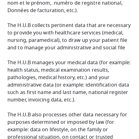
nom et le prénom, numéro de registre national,
Données de facturation, etc.).
The H.U.B collects pertinent data that are necessary
to provide you with healthcare services (medical,
nursing, paramedical), to draw up your patient file
and to manage your administrative and social file
The H.U.B manages your medical data (for example:
health status, medical examination results,
pathologies, medical history, etc.) and your
administrative data (or example: identification data
such as first name and last name, national register
number, invoicing data, etc.).
The H.U.B also processes other data necessary for
purposes determined or imposed by law (for
example: data on lifestyle, on the family or
professional situation, on contact or trusted