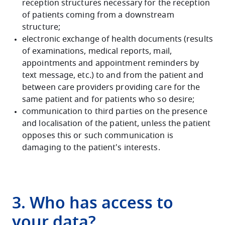
reception structures necessary for the reception
of patients coming from a downstream
structure;
electronic exchange of health documents (results
of examinations, medical reports, mail,
appointments and appointment reminders by
text message, etc.) to and from the patient and
between care providers providing care for the
same patient and for patients who so desire;
communication to third parties on the presence
and localisation of the patient, unless the patient
opposes this or such communication is
damaging to the patient's interests.
3. Who has access to
your data?