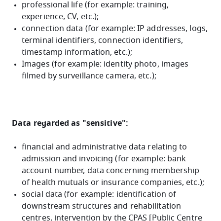
professional life (for example: training,
experience, CV, etc.);
connection data (for example: IP addresses, logs,
terminal identifiers, connection identifiers,
timestamp information, etc.);
Images (for example: identity photo, images
filmed by surveillance camera, etc.);
Data regarded as "sensitive":
financial and administrative data relating to
admission and invoicing (for example: bank
account number, data concerning membership
of health mutuals or insurance companies, etc.);
social data (for example: identification of
downstream structures and rehabilitation
centres, intervention by the CPAS [Public Centre