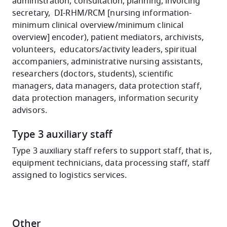
administration, consultation, planning, invoicing
secretary, DI-RHM/RCM [nursing information-
minimum clinical overview/minimum clinical
overview] encoder), patient mediators, archivists,
volunteers, educators/activity leaders, spiritual
accompaniers, administrative nursing assistants,
researchers (doctors, students), scientific
managers, data managers, data protection staff,
data protection managers, information security
advisors.
Type 3 auxiliary staff
Type 3 auxiliary staff refers to support staff, that is,
equipment technicians, data processing staff, staff
assigned to logistics services.
Other