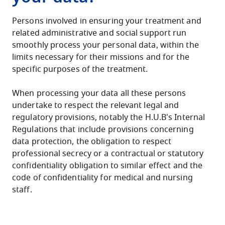
Persons involved in ensuring your treatment and
related administrative and social support run
smoothly process your personal data, within the
limits necessary for their missions and for the
specific purposes of the treatment.
When processing your data all these persons
undertake to respect the relevant legal and
regulatory provisions, notably the H.U.B's Internal
Regulations that include provisions concerning
data protection, the obligation to respect
professional secrecy or a contractual or statutory
confidentiality obligation to similar effect and the
code of confidentiality for medical and nursing
staff.