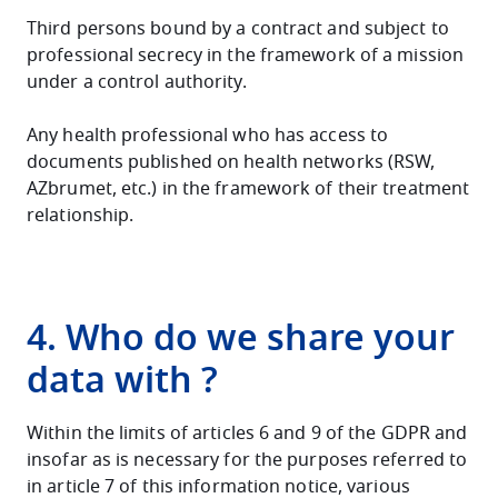
Third persons bound by a contract and subject to
professional secrecy in the framework of a mission
under a control authority.
Any health professional who has access to
documents published on health networks (RSW,
AZbrumet, etc.) in the framework of their treatment
relationship.
4. Who do we share your
data with ?
Within the limits of articles 6 and 9 of the GDPR and
insofar as is necessary for the purposes referred to
in article 7 of this information notice, various