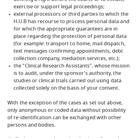
exercise or support legal proceedings;
external processors or third parties to which the
H.U.B has recourse to process personal data and
for which the appropriate guarantees are in
place regarding the protection of personal data
(for example: transport to home, mail dispatch,
text messages confirming appointments, debt
collection company, mediation services, etc.);
the "Clinical Research Assistants", whose mission
is to audit, under the sponsor's authority, the
studies or clinical trials carried out using data
collected solely on the basis of your consent.
With the exception of the cases as set out above,
only anonymous or coded data without possibility
of re-identification can be exchanged with other
persons and bodies.