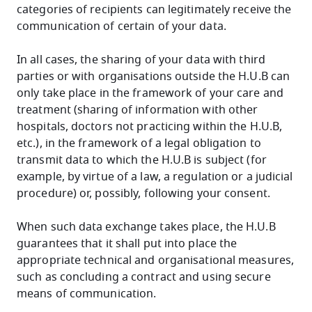
categories of recipients can legitimately receive the
communication of certain of your data.
In all cases, the sharing of your data with third
parties or with organisations outside the H.U.B can
only take place in the framework of your care and
treatment (sharing of information with other
hospitals, doctors not practicing within the H.U.B,
etc.), in the framework of a legal obligation to
transmit data to which the H.U.B is subject (for
example, by virtue of a law, a regulation or a judicial
procedure) or, possibly, following your consent.
When such data exchange takes place, the H.U.B
guarantees that it shall put into place the
appropriate technical and organisational measures,
such as concluding a contract and using secure
means of communication.