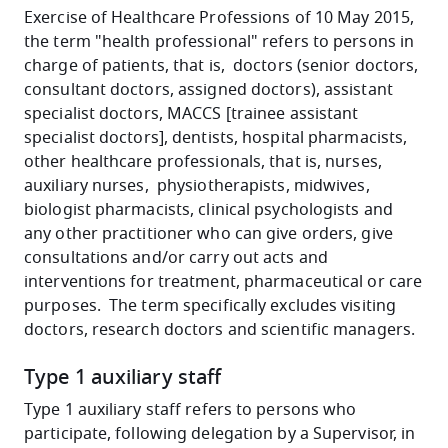
Exercise of Healthcare Professions of 10 May 2015,
the term "health professional" refers to persons in
charge of patients, that is, doctors (senior doctors,
consultant doctors, assigned doctors), assistant
specialist doctors, MACCS [trainee assistant
specialist doctors], dentists, hospital pharmacists,
other healthcare professionals, that is, nurses,
auxiliary nurses, physiotherapists, midwives,
biologist pharmacists, clinical psychologists and
any other practitioner who can give orders, give
consultations and/or carry out acts and
interventions for treatment, pharmaceutical or care
purposes. The term specifically excludes visiting
doctors, research doctors and scientific managers.
Type 1 auxiliary staff
Type 1 auxiliary staff refers to persons who
participate, following delegation by a Supervisor, in