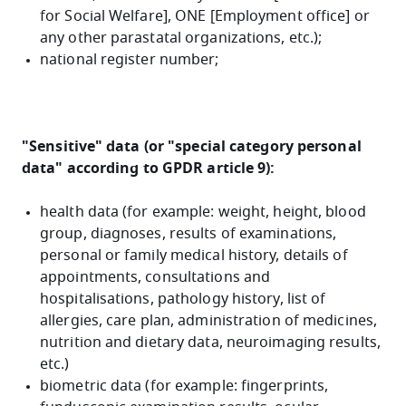
for Social Welfare], ONE [Employment office] or
any other parastatal organizations, etc.)
;
national register number;
"Sensitive" data (or "special category personal
data" according to GPDR article 9):
health data (for example: weight, height, blood
group, diagnoses, results of examinations,
personal or family medical history, details of
appointments, consultations and
hospitalisations, pathology history, list of
allergies, care plan, administration of medicines,
nutrition and dietary data, neuroimaging results,
etc.)
biometric data (for example: fingerprints,