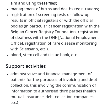
aim and using these files;
management of births and deaths registrations;
registration of screening tests or follow-up
results in official registers or with the official
bodies (in particular, cancer registration with the
Belgian Cancer Registry Foundation, registration
of deafness with the ONE [National Employment
Office], registration of rare disease monitoring
with Sciensano, etc.).
blood, stem cell and tissue bank, etc.
Support activities
administrative and financial management of
patients for the purposes of invoicing and debt
collection, this involving the communication of
information to authorised third parties (health
mutual, insurance, debt collection companies,
etc.);