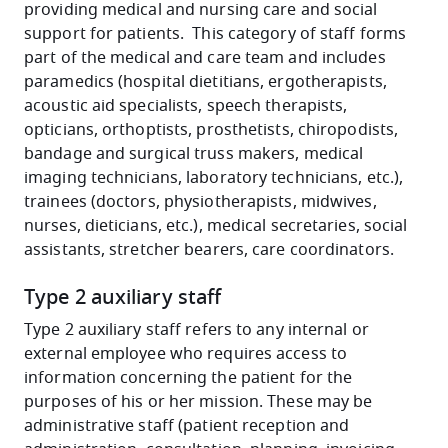
providing medical and nursing care and social
support for patients. This category of staff forms
part of the medical and care team and includes
paramedics (hospital dietitians, ergotherapists,
acoustic aid specialists, speech therapists,
opticians, orthoptists, prosthetists, chiropodists,
bandage and surgical truss makers, medical
imaging technicians, laboratory technicians, etc.),
trainees (doctors, physiotherapists, midwives,
nurses, dieticians, etc.), medical secretaries, social
assistants, stretcher bearers, care coordinators.
Type 2 auxiliary staff
Type 2 auxiliary staff refers to any internal or
external employee who requires access to
information concerning the patient for the
purposes of his or her mission. These may be
administrative staff (patient reception and