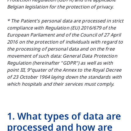
Protection Regulation (GDPR) and the applicable
Belgian legislation for the protection of privacy.
* The Patient's personal data are processed in strict
compliance with Regulation (EU) 2016/679 of the
European Parliament and of the Council of 27 April
2016 on the protection of individuals with regard to
the processing of personal data and on the free
movement of such data: General Data Protection
Regulation (hereinafter "GDPR") as well as with
point III, 9°quater of the Annex to the Royal Decree
of 23 October 1964 laying down the standards with
which hospitals and their services must comply.
1. What types of data are
processed and how are