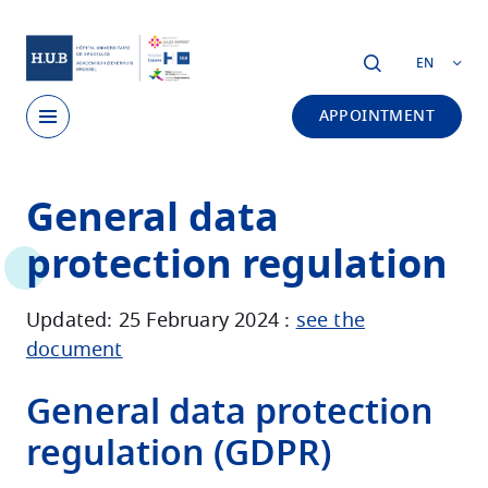
Skip to main content
EN
APPOINTMENT
Skip
General data
to
main
protection regulation
content
Updated: 25 February 2024 :
see the
document
General data protection
regulation (GDPR)