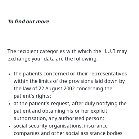
To find out more
The recipient categories with which the H.U.B may
exchange your data are the following:
the patients concerned or their representatives
within the limits of the provisions laid down by
the law of 22 August 2002 concerning the
patient's rights;
at the patient's request, after duly notifying the
patient and obtaining his or her explicit
authorisation, any authorised person;
social security organisations, insurance
companies and other social assistance bodies