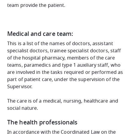
team provide the patient.
Medical and care team:
This is a list of the names of doctors, assistant
specialist doctors, trainee specialist doctors, staff
of the hospital pharmacy, members of the care
teams, paramedics and type 1 auxiliary staff, who
are involved in the tasks required or performed as
part of patient care, under the supervision of the
Supervisor.
The care is of a medical, nursing, healthcare and
social nature.
The health professionals
In accordance with the Coordinated Law on the