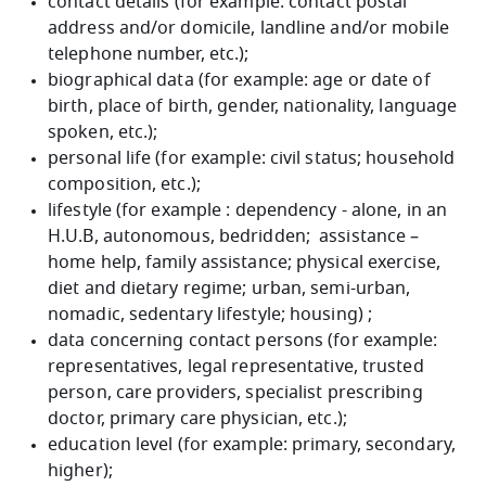
contact details (for example: contact postal
address and/or domicile, landline and/or mobile
telephone number, etc.);
biographical data (for example: age or date of
birth, place of birth, gender, nationality, language
spoken, etc.);
personal life (for example: civil status; household
composition, etc.);
lifestyle (for example : dependency - alone, in an
H.U.B, autonomous, bedridden; assistance –
home help, family assistance; physical exercise,
diet and dietary regime; urban, semi-urban,
nomadic, sedentary lifestyle; housing) ;
data concerning contact persons (for example:
representatives, legal representative, trusted
person, care providers, specialist prescribing
doctor, primary care physician, etc.);
education level (for example: primary, secondary,
higher);