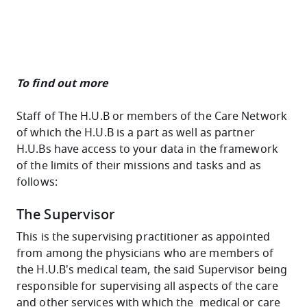
To find out more
Staff of The H.U.B or members of the Care Network
of which the H.U.B is a part as well as partner
H.U.Bs have access to your data in the framework
of the limits of their missions and tasks and as
follows:
The Supervisor
This is the supervising practitioner as appointed
from among the physicians who are members of
the H.U.B's medical team, the said Supervisor being
responsible for supervising all aspects of the care
and other services with which the medical or care