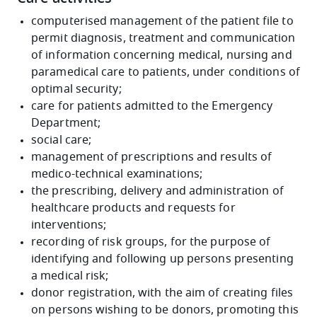
computerised management of the patient file to
permit diagnosis, treatment and communication
of information concerning medical, nursing and
paramedical care to patients, under conditions of
optimal security;
care for patients admitted to the Emergency
Department;
social care;
management of prescriptions and results of
medico-technical examinations;
the prescribing, delivery and administration of
healthcare products and requests for
interventions;
recording of risk groups, for the purpose of
identifying and following up persons presenting
a medical risk;
donor registration, with the aim of creating files
on persons wishing to be donors, promoting this