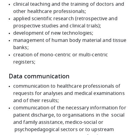
clinical teaching and the training of doctors and
other healthcare professionals;
applied scientific research (retrospective and
prospective studies and clinical trials);
development of new technologies;
management of human body material and tissue
banks;
creation of mono-centric or multi-centric
registers;
Data communication
communication to healthcare professionals of
requests for analyses and medical examinations
and of their results;
communication of the necessary information for
patient discharge, to organisations in the social
and family assistance, medico-social or
psychopedagogical sectors or to upstream