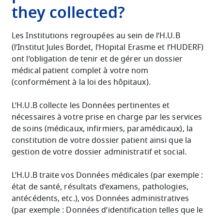
they collected?
Les Institutions regroupées au sein de l’H.U.B
(l’Institut Jules Bordet, l’Hopital Erasme et l’HUDERF)
ont l’obligation de tenir et de gérer un dossier
médical patient complet à votre nom
(conformément à la loi des hôpitaux).
L’H.U.B collecte les Données pertinentes et
nécessaires à votre prise en charge par les services
de soins (médicaux, infirmiers, paramédicaux), la
constitution de votre dossier patient ainsi que la
gestion de votre dossier administratif et social.
L’H.U.B traite vos Données médicales (par exemple :
état de santé, résultats d’examens, pathologies,
antécédents, etc.), vos Données administratives
(par exemple : Données d’identification telles que le