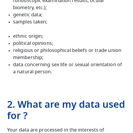
funduscopic examination results, ocular
biometry, etc.);
genetic data;
samples taken;
ethnic origin;
political opinions;
religious or philosophical beliefs or trade union
membership;
data concerning sex life or sexual orientation of
a natural person.
2. What are my data used
for ?
Your data are processed in the interests of