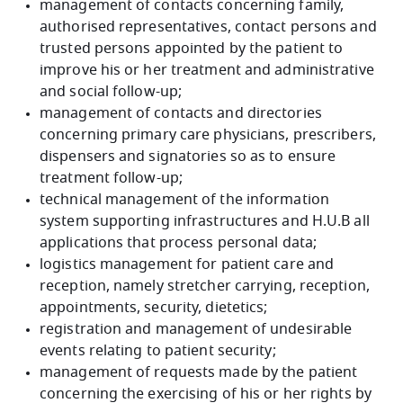
management of contacts concerning family,
authorised representatives, contact persons and
trusted persons appointed by the patient to
improve his or her treatment and administrative
and social follow-up;
management of contacts and directories
concerning primary care physicians, prescribers,
dispensers and signatories so as to ensure
treatment follow-up;
technical management of the information
system supporting infrastructures and H.U.B all
applications that process personal data;
logistics management for patient care and
reception, namely stretcher carrying, reception,
appointments, security, dietetics;
registration and management of undesirable
events relating to patient security;
management of requests made by the patient
concerning the exercising of his or her rights by