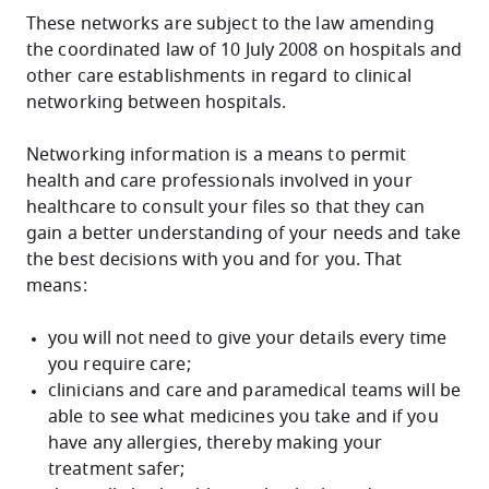
These networks are subject to the law amending
the coordinated law of 10 July 2008 on hospitals and
other care establishments in regard to clinical
networking between hospitals.
Networking information is a means to permit
health and care professionals involved in your
healthcare to consult your files so that they can
gain a better understanding of your needs and take
the best decisions with you and for you. That
means:
you will not need to give your details every time
you require care;
clinicians and care and paramedical teams will be
able to see what medicines you take and if you
have any allergies, thereby making your
treatment safer;