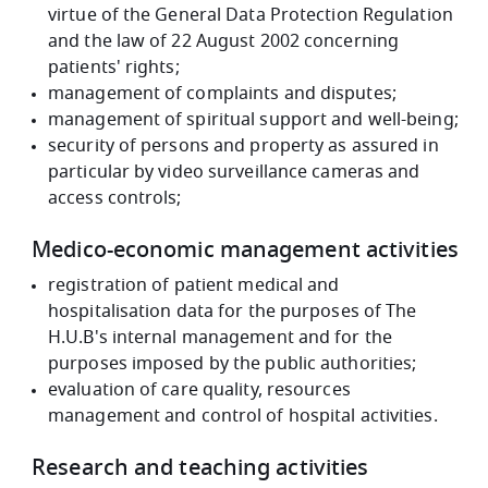
virtue of the General Data Protection Regulation
and the law of 22 August 2002 concerning
patients' rights;
management of complaints and disputes;
management of spiritual support and well-being;
security of persons and property as assured in
particular by video surveillance cameras and
access controls;
Medico-economic management activities
registration of patient medical and
hospitalisation data for the purposes of The
H.U.B's internal management and for the
purposes imposed by the public authorities;
evaluation of care quality, resources
management and control of hospital activities.
Research and teaching activities