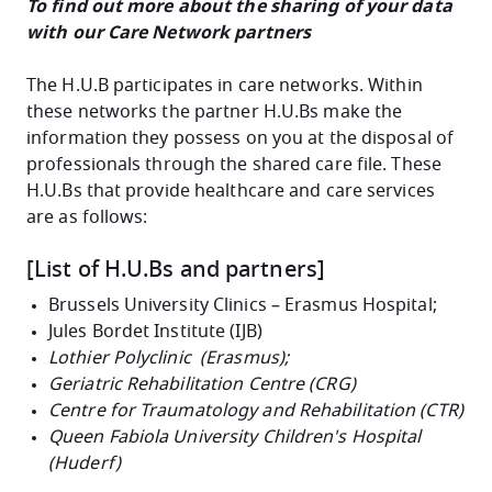
To find out more about the sharing of your data
with our Care Network partners
The H.U.B participates in care networks. Within
these networks the partner H.U.Bs make the
information they possess on you at the disposal of
professionals through the shared care file. These
H.U.Bs that provide healthcare and care services
are as follows:
[List of H.U.Bs and partners]
Brussels University Clinics – Erasmus Hospital;
Jules Bordet Institute (IJB)
Lothier Polyclinic (Erasmus);
Geriatric Rehabilitation Centre (CRG)
Centre for Traumatology and Rehabilitation (CTR)
Queen Fabiola University Children's Hospital
(Huderf)