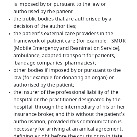
is imposed by or pursuant to the law or
authorised by the patient
the public bodies that are authorised by a
decision of the authorities;
the patient's external care providers in the
framework of patient care (for example: SMUR
[Mobile Emergency and Reanimation Service],
ambulance, adapted transport for patients,
bandage companies, pharmacies) ;
other bodies if imposed by or pursuant to the
law (for example for donating an organ) or
authorised by the patient;
the insurer of the professional liability of the
hospital or the practitioner designated by the
hospital, through the intermediary of his or her
insurance broker, and this without the patient's
authorisation, provided this communication is
necessary for arriving at an amical agreement,
defining a right before the courts or to initiate,