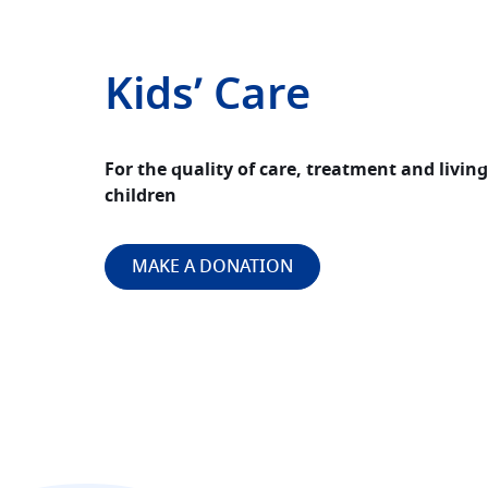
Kids’ Care
For the quality of care, treatment and livin
children
MAKE A DONATION