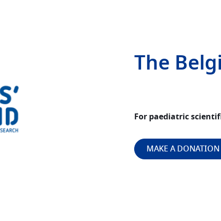
The Belg
For paediatric scientif
MAKE A DONATION