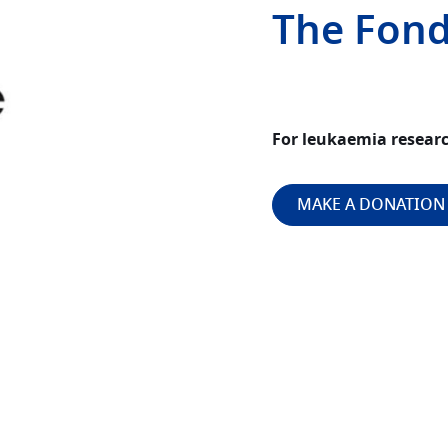
The Fond
For leukaemia resear
MAKE A DONATION