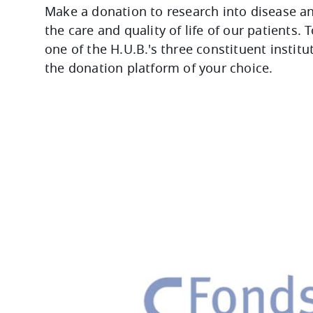
Make a donation to research into disease a
the care and quality of life of our patients. 
one of the H.U.B.'s three constituent institu
the donation platform of your choice.
Image