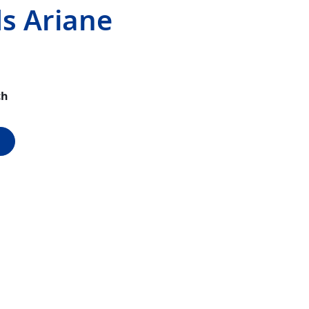
s Ariane
ch