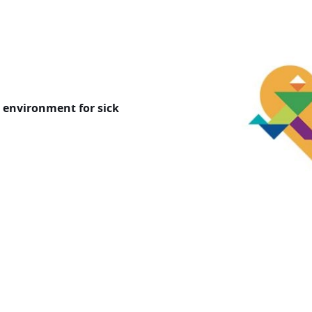
Image
g environment for sick