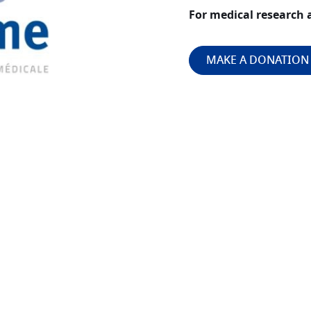
For medical research 
MAKE A DONATION
Image