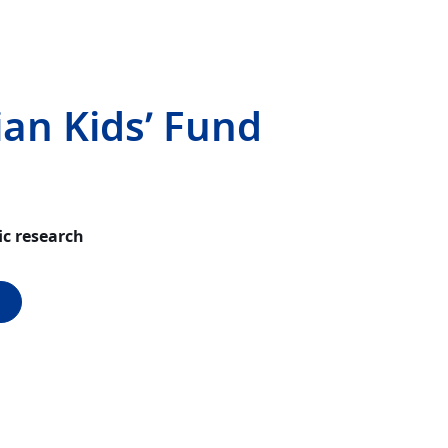
ian Kids’ Fund
ic research