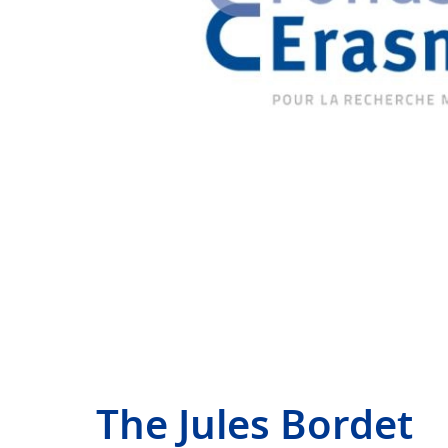
The Jules Bordet