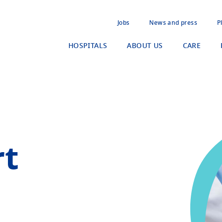
Jobs
News and press
P
HOSPITALS
ABOUT US
CARE
rt