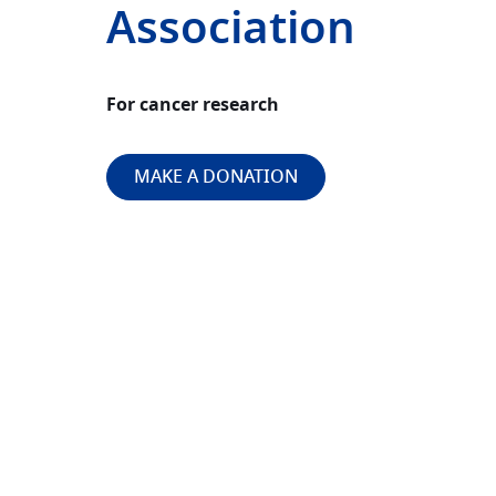
Association
For cancer research
MAKE A DONATION
Image