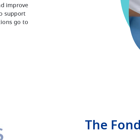
nd improve
To support
tions go to
The Fon