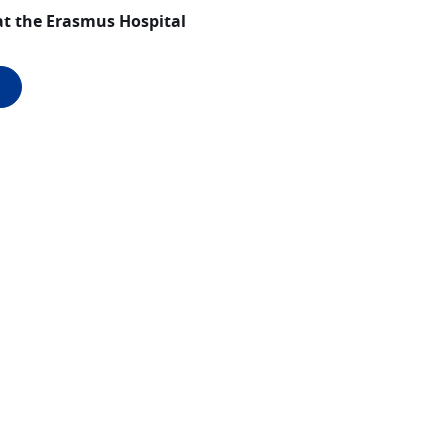
at the Erasmus Hospital