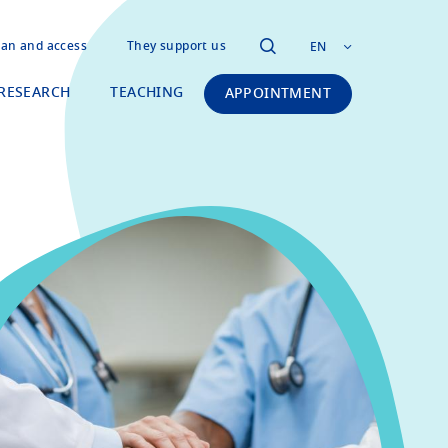
lan and access
They support us
EN
RESEARCH
TEACHING
APPOINTMENT