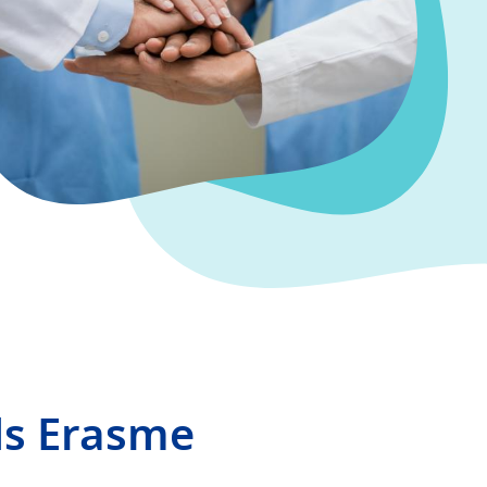
ds Erasme