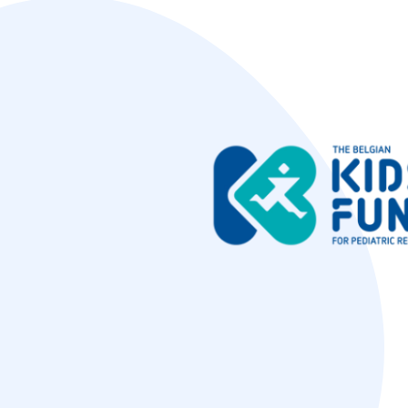
Image