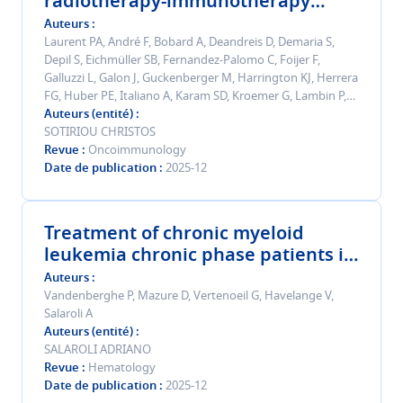
radiotherapy-immunotherapy
combinations: highlights from the
Auteurs
7 <sup>th</sup> immunorad
Laurent PA, André F, Bobard A, Deandreis D, Demaria S,
Depil S, Eichmüller SB, Fernandez-Palomo C, Foijer F,
conference.
Galluzzi L, Galon J, Guckenberger M, Harrington KJ, Herrera
FG, Huber PE, Italiano A, Karam SD, Kroemer G, Lambin P,
Leuschner C, Mantovani A, Meylan E, Mondini M, Pittet MJ,
Auteurs (entité)
Pouget JP, Remon J, Sørensen CS, Sotiriou C, Vanpouille-
SOTIRIOU CHRISTOS
Box C, Weichselbaum RR, Welsh JW, Zitvogel L, Formenti
Revue
Oncoimmunology
SC, Deutsch E
Date de publication
2025-12
Treatment of chronic myeloid
leukemia chronic phase patients in
third-line setting and beyond:
Auteurs
recommendations from a Belgian
Vandenberghe P, Mazure D, Vertenoeil G, Havelange V,
Salaroli A
expert panel in 2025.
Auteurs (entité)
SALAROLI ADRIANO
Revue
Hematology
Date de publication
2025-12