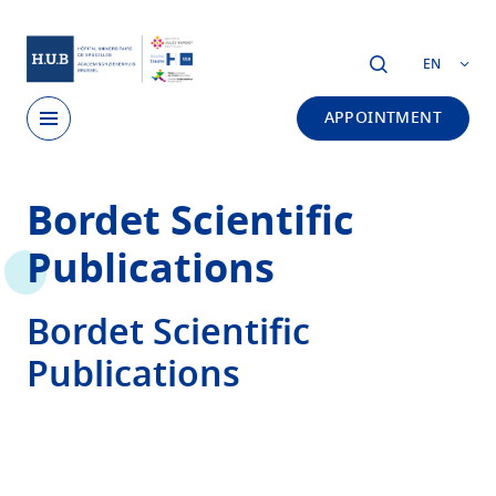
Skip to main content
EN
APPOINTMENT
Skip
Bordet Scientific
to
main
Publications
content
Bordet Scientific
Publications