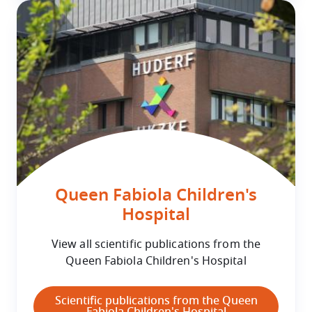
Queen Fabiola Children's
Hospital
View all scientific publications from the
Queen Fabiola Children's Hospital
Scientific publications from the Queen