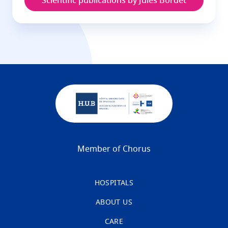
Scientific publications by Jules Bordet
Member of Chorus
HOSPITALS
ABOUT US
CARE