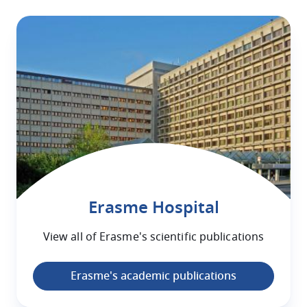
Erasme Hospital
View all of
Erasme
's scientific publications
Erasme's academic publications