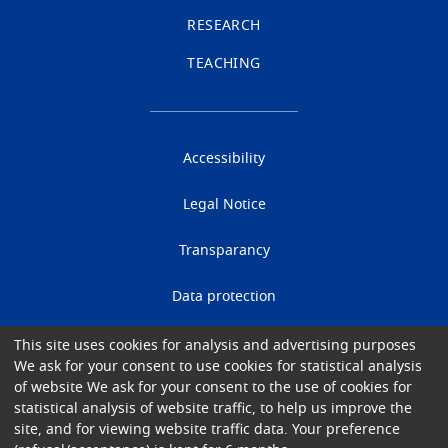
RESEARCH
TEACHING
Accessibility
Legal Notice
Transparancy
Data protection
Cookies
This site uses cookies for analysis and advertising purposes
We ask for your consent to use cookies for statistical analysis
of website We ask for your consent to the use of cookies for
Gender Equality
statistical analysis of website traffic, to help us improve the
site, and for viewing website traffic data. Your preference
© 2026 University Hospital of Brussels