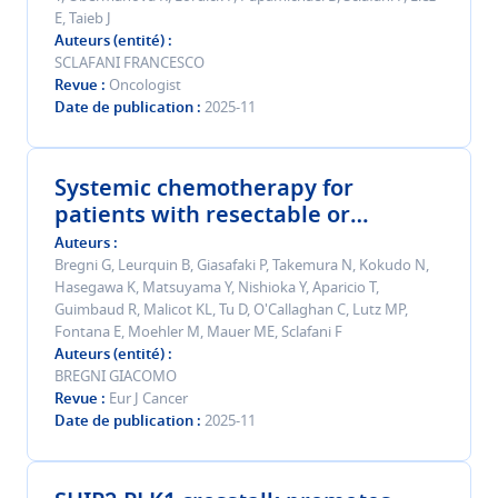
E, Taieb J
Auteurs (entité)
SCLAFANI FRANCESCO
Revue
Oncologist
Date de publication
2025-11
Systemic chemotherapy for
patients with resectable or
resected colorectal cancer liver
Auteurs
metastases: An individual patient
Bregni G, Leurquin B, Giasafaki P, Takemura N, Kokudo N,
Hasegawa K, Matsuyama Y, Nishioka Y, Aparicio T,
data meta-analysis.
Guimbaud R, Malicot KL, Tu D, O'Callaghan C, Lutz MP,
Fontana E, Moehler M, Mauer ME, Sclafani F
Auteurs (entité)
BREGNI GIACOMO
Revue
Eur J Cancer
Date de publication
2025-11