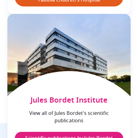
Fabiola Children's Hospital
Jules Bordet Institute
View all of Jules Bordet's scientific
publications