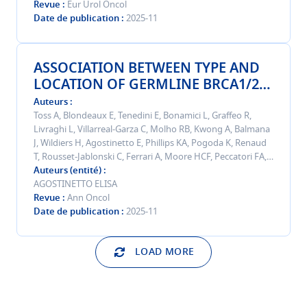
Randomized Trial.
Revue
Eur Urol Oncol
Date de publication
2025-11
ASSOCIATION BETWEEN TYPE AND
LOCATION OF GERMLINE BRCA1/2
PATHOGENIC OR LIKELY
Auteurs
PATHOGENIC VARIANTS WITH
Toss A, Blondeaux E, Tenedini E, Bonamici L, Graffeo R,
Livraghi L, Villarreal-Garza C, Molho RB, Kwong A, Balmana
PHENOTYPE AND PROGNOSIS IN
J, Wildiers H, Agostinetto E, Phillips KA, Pogoda K, Renaud
YOUNG PATIENTS WITH BREAST
T, Rousset-Jablonski C, Ferrari A, Moore HCF, Peccatori FA,
CANCER: RESULTS FROM AN
Paluch-Shimon S, Fruscio R, Micheri C, Wong SM, Cui W,
Auteurs (entité)
INTERNATIONAL COHORT STUDY.
Vernieri C, Lee M, De Marchis L, Couch FJ, Del Mastro L,
AGOSTINETTO ELISA
Puglisi F, Meireles PA, Kemp Z, Matikas A, Plichta J, Del Pilar
Revue
Ann Oncol
Estevez-Diz M, Di Meglio A, Cichowska-Cwalinska N, Gianni
Date de publication
2025-11
C, Yerushalmi R, Sanchez-Bayona R, Mrinakova B, Matos L,
Bianchini G, Caleffi M, Krivokuca A, Abdou Y, Mariño-
LOAD MORE
Mariño M, Parokonnaya A, Okano M, Antone N, Saavedra
C, Sonnenblick A, Duchnowska R, Pais HL, Harbeck N,
Cortesi L, Delucchi V, De Angelis C, Lambertini M