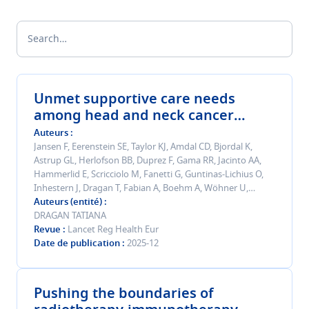
Search…
Unmet supportive care needs
among head and neck cancer
survivors beyond 5 years after
Auteurs
diagnosis: a multinational cohort
Jansen F, Eerenstein SE, Taylor KJ, Amdal CD, Bjordal K,
Astrup GL, Herlofson BB, Duprez F, Gama RR, Jacinto AA,
study.
Hammerlid E, Scricciolo M, Fanetti G, Guntinas-Lichius O,
Inhestern J, Dragan T, Fabian A, Boehm A, Wöhner U,
Kiyota N, Krüger M, Bonomo P, Pinto M, Nuyts S, Silva JC,
Auteurs (entité)
Stromberger C, Specenier P, Tramacere F, Bushnak A,
DRAGAN TATIANA
Perotti P, Plath M, Paderno A, Stempler N, Kanellopoulou A,
Revue
Lancet Reg Health Eur
Singer S, Verdonck-de Leeuw IM
Date de publication
2025-12
Pushing the boundaries of