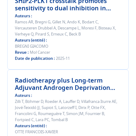
SHIP2-PLK1 crosstalk promotes
sensitivity to dual inhibition in
esophageal squamous cell
Auteurs
carcinoma.
Ramos AR, Bregni G, Gillet N, Ando K, Bodart C,
Vercauteren Drubbel A, Descampe L, Moresi F, Bisteau X,
Verheye Q, Pirard S, Erneux C, Beck B
Auteurs (entité)
BREGNI GIACOMO
Revue
Mol Cancer
Date de publication
2025-11
Radiotherapy plus Long-term
Adjuvant Androgen Deprivation
with a Luteinizing Hormone-
Auteurs
releasing Hormone Antagonist
Zilli T, Böhmer D, Roeder A, Lauffer D, Villafranca Iturre AE,
Jové-Teixidó JJ, Supiot S, Latorzeff I, Dirix P, Otte FX,
Versus Agonist in Patients with
Francolini G, Roumeguère T, Simon JM, Fournier B,
Very High-risk Localized or Locally
Fortpied C, Lara PC, Tombal B
Advanced Prostate Cancer: The
Auteurs (entité)
EORTC GUCG-1414 Phase 3
OTTE FRANCOIS-XAVIER