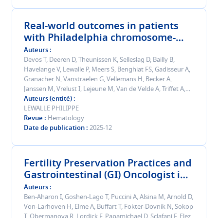
Real-world outcomes in patients
with Philadelphia chromosome-
positive acute lymphoblastic
Auteurs
leukemia or chronic myeloid
Devos T, Deeren D, Theunissen K, Selleslag D, Bailly B,
Havelange V, Lewalle P, Meers S, Benghiat FS, Gadisseur A,
leukemia treated with ponatinib -
Granacher N, Vanstraelen G, Vellemans H, Becker A,
final 6-year results from a Belgian
Janssen M, Vrelust I, Lejeune M, Van de Velde A, Triffet A,
registry.
Beck M, Sebti H, Mazure D
Auteurs (entité)
LEWALLE PHILIPPE
Revue
Hematology
Date de publication
2025-12
Fertility Preservation Practices and
Gastrointestinal (GI) Oncologist in
Europe: A Pan-European study.
Auteurs
Ben-Aharon I, Goshen-Lago T, Puccini A, Alsina M, Arnold D,
Von-Larhoven H, Elme A, Buffart T, Fokter-Dovnik N, Sokop
T, Obermanova R, Lordick F, Papamichael D, Sclafani F, Elez