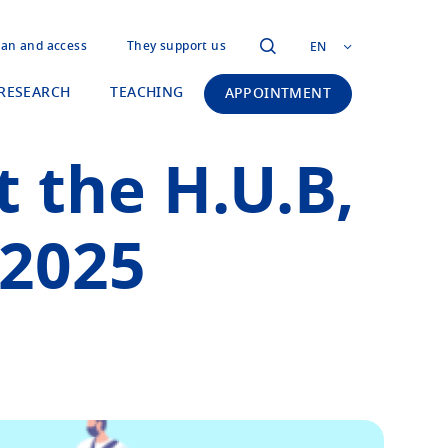
lan and access
They support us
EN
RESEARCH
TEACHING
APPOINTMENT
t the H.U.B,
 2025