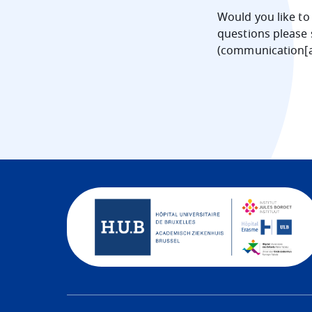
Would you like to
questions please 
(
communication[a