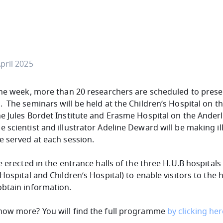
pril 2025
the week, more than 20 researchers are scheduled to prese
 The seminars will be held at the Children’s Hospital on t
e Jules Bordet Institute and Erasme Hospital on the Ander
scientist and illustrator Adeline Deward will be making ill
e served at each session.
e erected in the entrance halls of the three H.U.B hospitals
Hospital and Children’s Hospital) to enable visitors to the 
obtain information.
now more? You will find the full programme
by clicking he