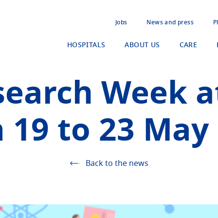
Jobs
News and press
P
HOSPITALS
ABOUT US
CARE
search Week a
 19 to 23 May
Back to the news