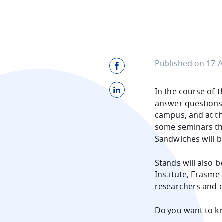
Published on 17 A
In the course of 
answer questions.
campus, and at th
some seminars the 
Sandwiches will b
Stands will also b
Institute, Erasme 
researchers and 
Do you want to k