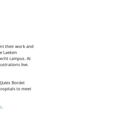
nt their work and
he Laeken
lecht campus. At
ustrations live.
 (Jules Bordet
hospitals to meet
re
.