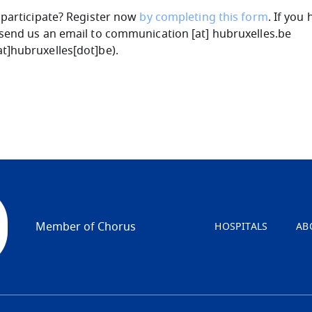
 participate? Register now
by completing this form
. If you
send us an email to
communication
[at]
hubruxelles
.
be
t]hubruxelles[dot]be
)
.
Member of Chorus
HOSPITALS
AB