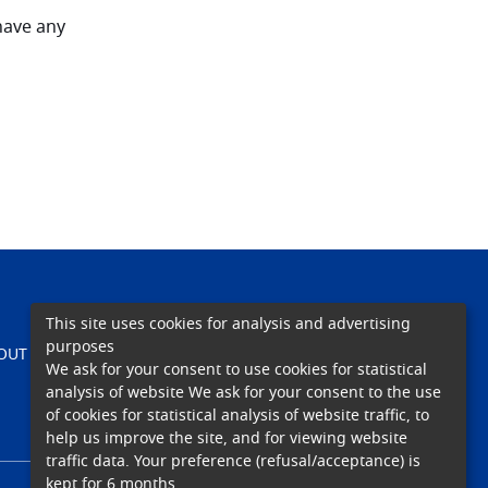
 have any
This site uses cookies for analysis and advertising
purposes
TEACHING
OUT US
CARE
RESEARCH
We ask for your consent to use cookies for statistical
analysis of website We ask for your consent to the use
of cookies for statistical analysis of website traffic, to
help us improve the site, and for viewing website
traffic data. Your preference (refusal/acceptance) is
kept for 6 months.