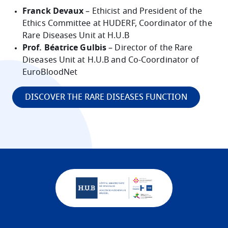
Franck Devaux
– Ethicist and President of the
Ethics Committee at HUDERF, Coordinator of the
Rare Diseases Unit at H.U.B
Prof. Béatrice Gulbis
– Director of the Rare
Diseases Unit at H.U.B and Co-Coordinator of
EuroBloodNet
DISCOVER THE RARE DISEASES FUNCTION