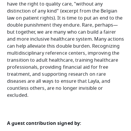
have the right to quality care, "without any
distinction of any kind" (excerpt from the Belgian
law on patient rights). It is time to put an end to the
double punishment they endure. Rare, perhaps—
but together, we are many who can build a fairer
and more inclusive healthcare system. Many actions
can help alleviate this double burden. Recognizing
multidisciplinary reference centers, improving the
transition to adult healthcare, training healthcare
professionals, providing financial aid for free
treatment, and supporting research on rare
diseases are all ways to ensure that Layla, and
countless others, are no longer invisible or
excluded.
A guest contribution signed by: