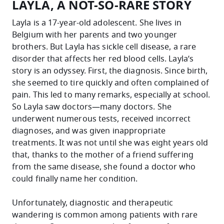
LAYLA, A NOT-SO-RARE STORY
Layla is a 17-year-old adolescent. She lives in
Belgium with her parents and two younger
brothers. But Layla has sickle cell disease, a rare
disorder that affects her red blood cells. Layla’s
story is an odyssey.
First, the diagnosis. Since birth,
she seemed to tire quickly and often complained of
pain. This led to many remarks, especially at school.
So Layla saw doctors—many doctors. She
underwent numerous tests, received incorrect
diagnoses, and was given inappropriate
treatments. It was not until she was eight years old
that, thanks to the mother of a friend suffering
from the same disease, she found a doctor who
could finally name her condition.
Unfortunately, diagnostic and therapeutic
wandering is common among patients with rare