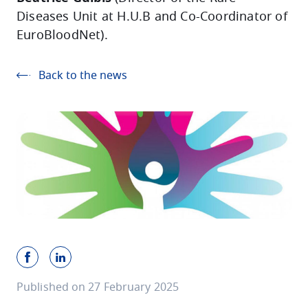
Diseases Unit at H.U.B and Co-Coordinator of
EuroBloodNet).
Back to the news
Published on 27 February 2025