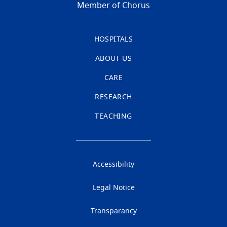
Member of Chorus
HOSPITALS
ABOUT US
CARE
RESEARCH
TEACHING
Accessibility
Legal Notice
Transparancy