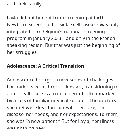
and their family.
Layla did not benefit from screening at birth.
Newborn screening for sickle cell disease was only
integrated into Belgium’s national screening
program in January 2023—and only in the French-
speaking region. But that was just the beginning of
her struggles.
Adolescence: A Critical Transition
Adolescence brought a new series of challenges.
For patients with chronic illnesses, transitioning to
adult healthcare is a critical period, often marked
by a loss of familiar medical support. The doctors
she met were less familiar with her case, her
disease, her needs, and her expectations. To them,
she was “a new patient.” But for Layla, her illness
was nothing new.