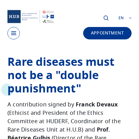
Skip to main content
EN
APPOINTMENT
Skip
Rare diseases must
to
main
not be a "double
content
punishment"
A contribution signed by
Franck Devaux
(Ethicist and President of the Ethics
Committee at HUDERF, Coordinator of the
Rare Diseases Unit at H.U.B) and
Prof.
Béatrice Gulbis
(Director of the Rare