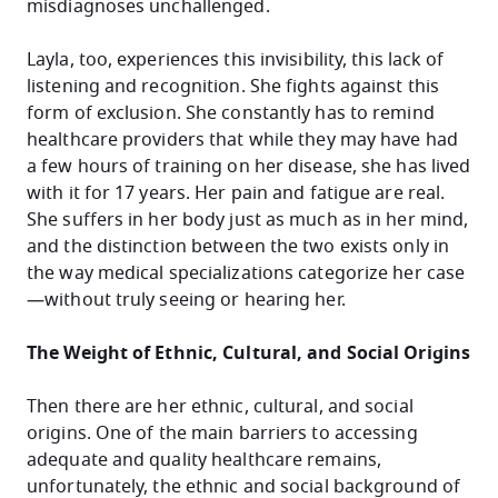
misdiagnoses unchallenged.
Layla, too, experiences this invisibility, this lack of
listening and recognition. She fights against this
form of exclusion. She constantly has to remind
healthcare providers that while they may have had
a few hours of training on her disease, she has lived
with it for 17 years. Her pain and fatigue are real.
She suffers in her body just as much as in her mind,
and the distinction between the two exists only in
the way medical specializations categorize her case
—without truly seeing or hearing her.
The Weight of Ethnic, Cultural, and Social Origins
Then there are her ethnic, cultural, and social
origins. One of the main barriers to accessing
adequate and quality healthcare remains,
unfortunately, the ethnic and social background of