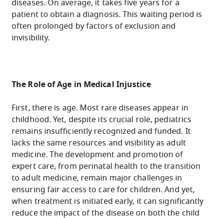
diseases. On average, it takes five years for a
patient to obtain a diagnosis. This waiting period is
often prolonged by factors of exclusion and
invisibility.
The Role of Age in Medical Injustice
First, there is age. Most rare diseases appear in
childhood. Yet, despite its crucial role, pediatrics
remains insufficiently recognized and funded. It
lacks the same resources and visibility as adult
medicine. The development and promotion of
expert care, from perinatal health to the transition
to adult medicine, remain major challenges in
ensuring fair access to care for children. And yet,
when treatment is initiated early, it can significantly
reduce the impact of the disease on both the child