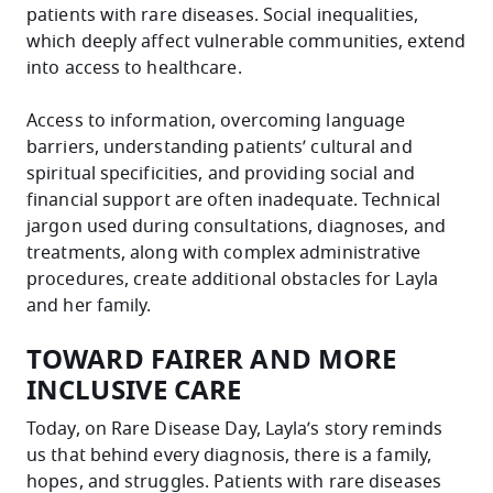
patients with rare diseases. Social inequalities,
which deeply affect vulnerable communities, extend
into access to healthcare.
Access to information, overcoming language
barriers, understanding patients’ cultural and
spiritual specificities, and providing social and
financial support are often inadequate. Technical
jargon used during consultations, diagnoses, and
treatments, along with complex administrative
procedures, create additional obstacles for Layla
and her family.
TOWARD FAIRER AND MORE
INCLUSIVE CARE
Today, on Rare Disease Day, Layla’s story reminds
us that behind every diagnosis, there is a family,
hopes, and struggles. Patients with rare diseases