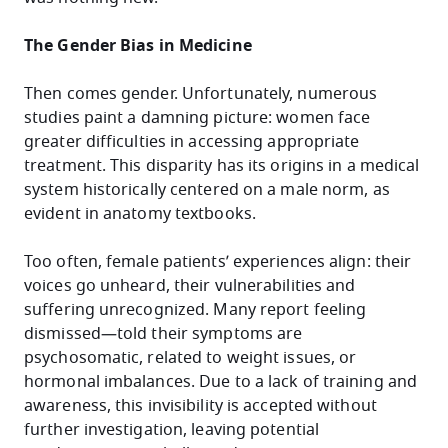
The Gender Bias in Medicine
Then comes gender. Unfortunately, numerous
studies paint a damning picture: women face
greater difficulties in accessing appropriate
treatment. This disparity has its origins in a medical
system historically centered on a male norm, as
evident in anatomy textbooks.
Too often, female patients’ experiences align: their
voices go unheard, their vulnerabilities and
suffering unrecognized. Many report feeling
dismissed—told their symptoms are
psychosomatic, related to weight issues, or
hormonal imbalances. Due to a lack of training and
awareness, this invisibility is accepted without
further investigation, leaving potential