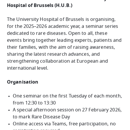
Hospital of Brussels (H.U.B.)
The University Hospital of Brussels is organising,
for the 2025–2026 academic year, a seminar series
dedicated to rare diseases. Open to all, these
events bring together leading experts, patients and
their families, with the aim of raising awareness,
sharing the latest research advances, and
strengthening collaboration at European and
international level.
Organisation
One seminar on the first Tuesday of each month,
from 12:30 to 13:30
A special afternoon session on 27 February 2026,
to mark Rare Disease Day
Online access via Teams, free participation, no