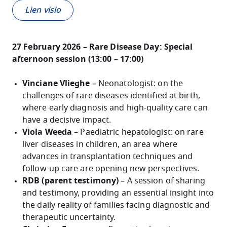
Lien visio
27 February 2026 – Rare Disease Day: Special
afternoon session (13:00 – 17:00)
Vinciane Vlieghe
– Neonatologist: on the
challenges of rare diseases identified at birth,
where early diagnosis and high-quality care can
have a decisive impact.
Viola Weeda
– Paediatric hepatologist: on rare
liver diseases in children, an area where
advances in transplantation techniques and
follow-up care are opening new perspectives.
RDB (parent testimony)
– A session of sharing
and testimony, providing an essential insight into
the daily reality of families facing diagnostic and
therapeutic uncertainty.