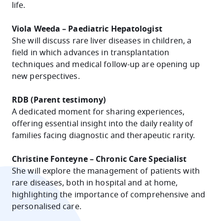
life.
Viola Weeda – Paediatric Hepatologist
She will discuss rare liver diseases in children, a
field in which advances in transplantation
techniques and medical follow-up are opening up
new perspectives.
RDB (Parent testimony)
A dedicated moment for sharing experiences,
offering essential insight into the daily reality of
families facing diagnostic and therapeutic rarity.
Christine Fonteyne – Chronic Care Specialist
She will explore the management of patients with
rare diseases, both in hospital and at home,
highlighting the importance of comprehensive and
personalised care.