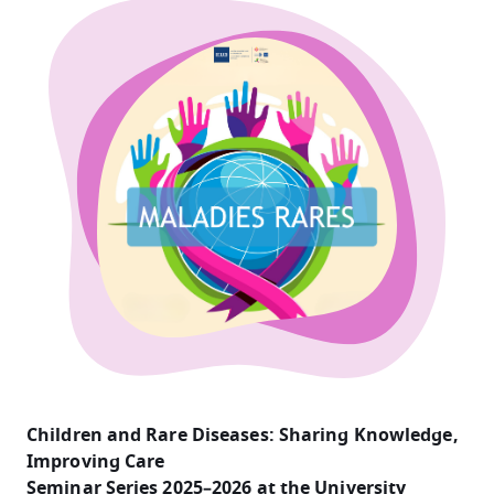
Children and Rare Diseases: Sharing Knowledge,
Improving Care
Seminar Series 2025–2026 at the University