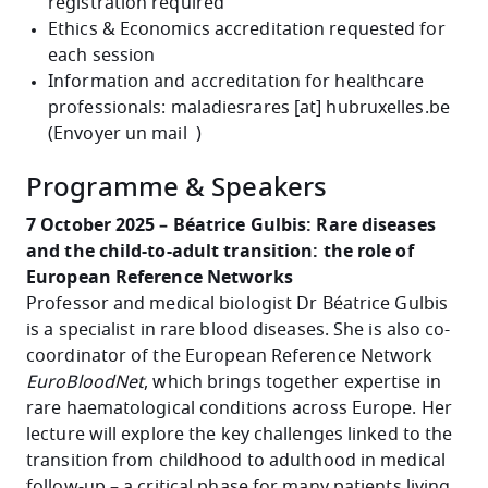
registration required
Ethics & Economics accreditation requested for
each session
Information and accreditation for healthcare
professionals:
maladiesrares
[at]
hubruxelles
.
be
(
Envoyer un mail
)
Programme & Speakers
7 October 2025 – Béatrice Gulbis: Rare diseases
and the child-to-adult transition: the role of
European Reference Networks
Professor and medical biologist Dr Béatrice Gulbis
is a specialist in rare blood diseases. She is also co-
coordinator of the European Reference Network
EuroBloodNet
, which brings together expertise in
rare haematological conditions across Europe. Her
lecture will explore the key challenges linked to the
transition from childhood to adulthood in medical
follow-up – a critical phase for many patients living