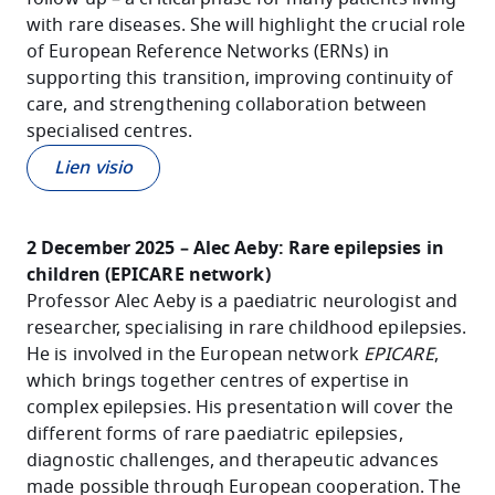
with rare diseases. She will highlight the crucial role
of European Reference Networks (ERNs) in
supporting this transition, improving continuity of
care, and strengthening collaboration between
specialised centres.
Lien visio
2 December 2025 – Alec Aeby: Rare epilepsies in
children (EPICARE network)
Professor Alec Aeby is a paediatric neurologist and
researcher, specialising in rare childhood epilepsies.
He is involved in the European network
EPICARE
,
which brings together centres of expertise in
complex epilepsies. His presentation will cover the
different forms of rare paediatric epilepsies,
diagnostic challenges, and therapeutic advances
made possible through European cooperation. The