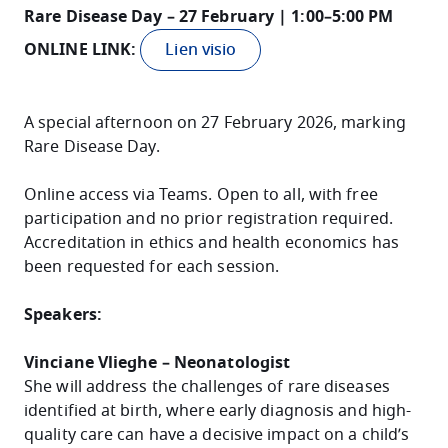
Rare Disease Day – 27 February | 1:00–5:00 PM
ONLINE LINK:
Lien visio
A special afternoon on 27 February 2026, marking
Rare Disease Day.
Online access via Teams. Open to all, with free
participation and no prior registration required.
Accreditation in ethics and health economics has
been requested for each session.
Speakers:
Vinciane Vlieghe – Neonatologist
She will address the challenges of rare diseases
identified at birth, where early diagnosis and high-
quality care can have a decisive impact on a child’s