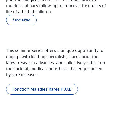
multidisciplinary follow-up to improve the quality of
life of affected children.
Lien visio
This seminar series offers a unique opportunity to
engage with leading specialists, learn about the
latest research advances, and collectively reflect on
the societal, medical and ethical challenges posed
by rare diseases.
Fonction Maladies Rares H.U.B