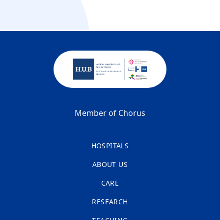
Member of Chorus
HOSPITALS
ABOUT US
CARE
RESEARCH