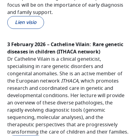
focus will be on the importance of early diagnosis
and family support.
Lien visio
3 February 2026 – Catheline Vilain: Rare genetic
diseases in children (ITHACA network)
Dr Catheline Vilain is a clinical geneticist,
specialising in rare genetic disorders and
congenital anomalies. She is an active member of
the European network
ITHACA
, which promotes
research and coordinated care in genetic and
developmental conditions. Her lecture will provide
an overview of these diverse pathologies, the
rapidly evolving diagnostic tools (genomic
sequencing, molecular analyses), and the
therapeutic perspectives that are progressively
transforming the care of children and their families.