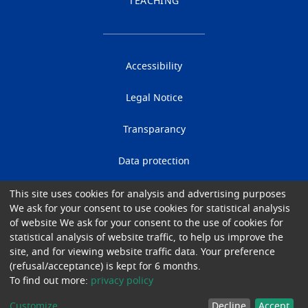
TEACHING
Accessibility
Legal Notice
Transparancy
Data protection
Cookies
This site uses cookies for analysis and advertising purposes
We ask for your consent to use cookies for statistical analysis
of website We ask for your consent to the use of cookies for
Gender Equality
statistical analysis of website traffic, to help us improve the
site, and for viewing website traffic data. Your preference
© 2026 University Hospital of Brussels
(refusal/acceptance) is kept for 6 months.
To find out more:
privacy policy
Customize
Decline
Accept