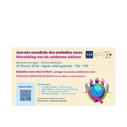
Image