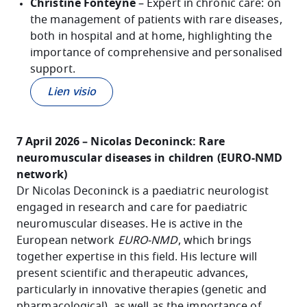
Christine Fonteyne
– Expert in chronic care: on
the management of patients with rare diseases,
both in hospital and at home, highlighting the
importance of comprehensive and personalised
support.
Lien visio
7 April 2026 – Nicolas Deconinck: Rare
neuromuscular diseases in children (EURO-NMD
network)
Dr Nicolas Deconinck is a paediatric neurologist
engaged in research and care for paediatric
neuromuscular diseases. He is active in the
European network
EURO-NMD
, which brings
together expertise in this field. His lecture will
present scientific and therapeutic advances,
particularly in innovative therapies (genetic and
pharmacological), as well as the importance of