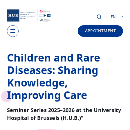
Skip to main content
EN
APPOINTMENT
Skip
Children and Rare
to
main
Diseases: Sharing
content
Knowledge,
Improving Care
Seminar Series 2025–2026 at the University
Hospital of Brussels (H.U.B.)”