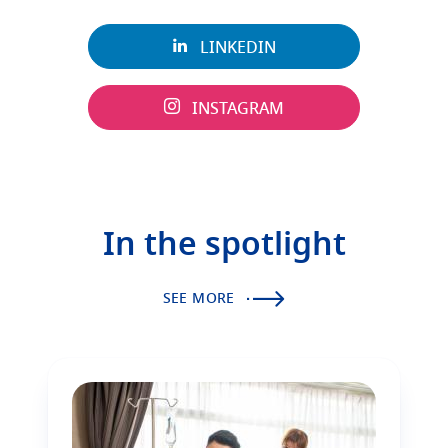
LINKEDIN
INSTAGRAM
In the spotlight
SEE MORE