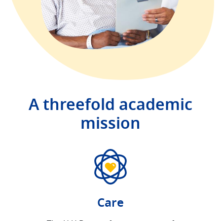
A threefold academic
mission
Care