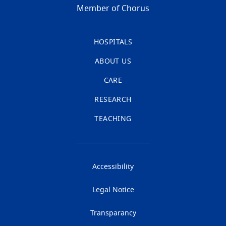
Member of Chorus
HOSPITALS
ABOUT US
CARE
RESEARCH
TEACHING
Accessibility
Legal Notice
Transparancy