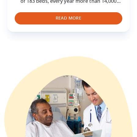
of 183 beds, every year more than 14,000
hospitalised children are treated at the
HUDERF as well as 200,000 who attend for
READ MORE
consultations.