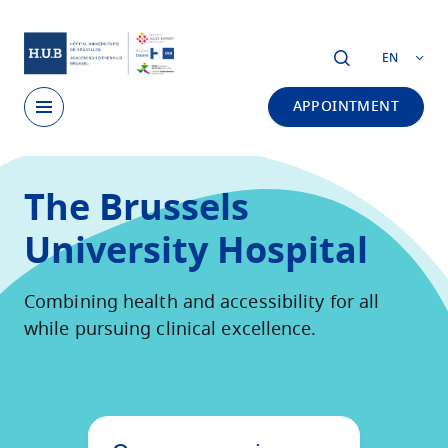
Skip to main content
EN
APPOINTMENT
Skip
to
The Brussels
main
content
University Hospital
Combining health and accessibility for all
while pursuing clinical excellence.