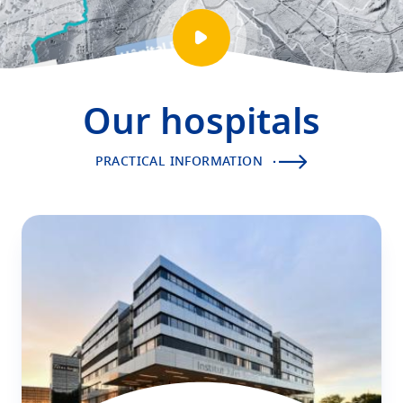
Play
video
presentation
Our hospitals
PRACTICAL INFORMATION