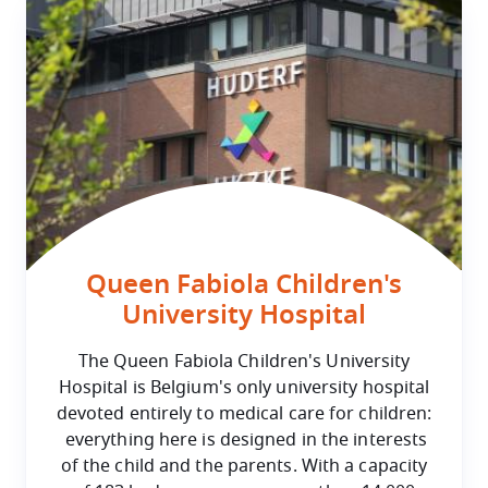
Queen Fabiola Children's
University Hospital
The Queen Fabiola Children's University
Hospital is Belgium's only university hospital
devoted entirely to medical care for children:
everything here is designed in the interests
of the child and the parents. With a capacity