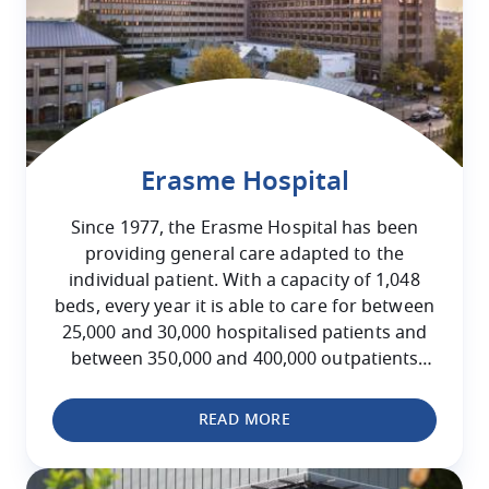
Erasme Hospital
Since 1977, the Erasme Hospital has been
providing general care adapted to the
individual patient. With a capacity of 1,048
beds, every year it is able to care for between
25,000 and 30,000 hospitalised patients and
between 350,000 and 400,000 outpatients
attending for consultations.
READ MORE