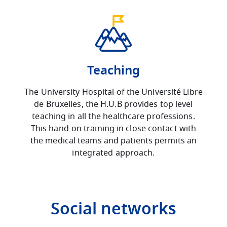
Teaching
The University Hospital of the Université Libre
de Bruxelles, the H.U.B provides top level
teaching in all the healthcare professions.
This hand-on training in close contact with
the medical teams and patients permits an
integrated approach.
Social networks