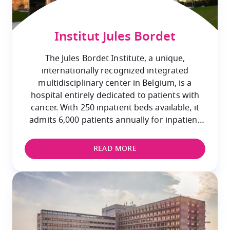
Institut Jules Bordet
The Jules Bordet Institute, a unique,
internationally recognized integrated
multidisciplinary center in Belgium, is a
hospital entirely dedicated to patients with
cancer. With 250 inpatient beds available, it
admits 6,000 patients annually for inpatient
care and provides specialized outpatient care
to 60,000 patients.
READ MORE