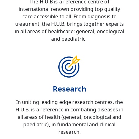
The H.U.B is a reference centre of
international renown providing top quality
care accessible to all. From diagnosis to
treatment, the H.U.B. brings together experts
in all areas of healthcare: general, oncological
and paediatric.
Research
In uniting leading edge research centres, the
H.U.B. is a reference in combating diseases in
all areas of health (general, oncological and
paediatric), in fundamental and clinical
research.