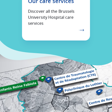
Our care services
Discover all the Brussels
University Hospital care
services