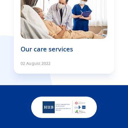
Our care services
02 August 2022